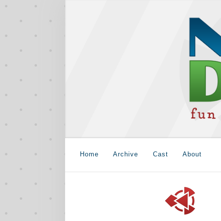
Home
Archive
Cast
About