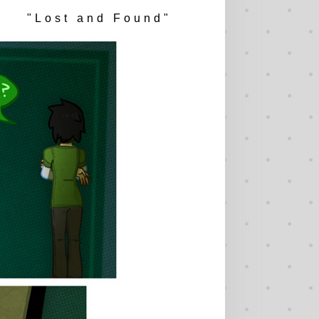
"Lost and Found"