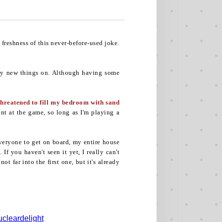
freshness of this never-before-used joke.
 try new things on. Although having some
threatened to fill my bedroom with sand
ent at the game, so long as I'm playing a
veryone to get on board, my entire house
f you haven't seen it yet, I really can't
ot far into the first one, but it's already
cleardelight