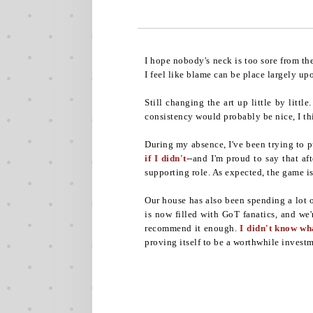
I hope nobody's neck is too sore from th
I feel like blame can be place largely up
Still changing the art up little by lit
consistency would probably be nice, I thi
During my absence, I've been trying to 
if I didn't
--and I'm proud to say that af
supporting role. As expected, the game is 
Our house has also been spending a lot 
is now filled with GoT fanatics, and we'
recommend it enough.
I didn't know wh
proving itself to be a worthwhile investm