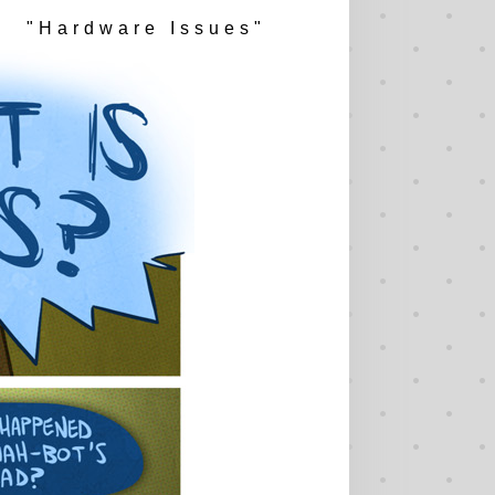
"Hardware Issues"