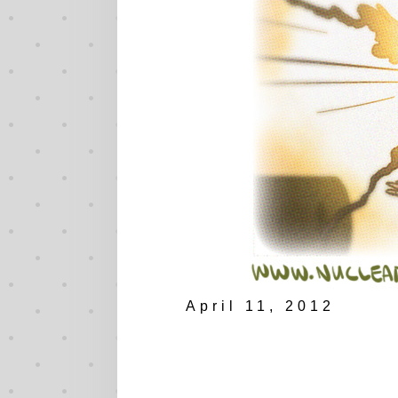
April 11, 2012