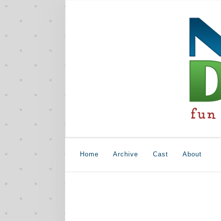
Home
Archive
Cast
About