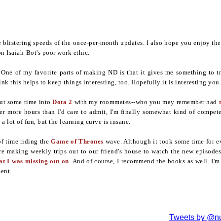
e blistering speeds of the once-per-month updates. I also hope you enjoy the 
on Isaiah-Bot's poor work ethic.
tle. One of my favorite parts of making ND is that it gives me something to
nk this helps to keep things interesting, too. Hopefully it is interesting you.
put some time into
Dota 2
with my roommates--who you may remember had
ter more hours than I'd care to admit, I'm finally somewhat kind of compet
a lot of fun, but the learning curve is insane.
of time riding the
Game of Thrones
wave. Although it took some time for e
re making weekly trips out to our friend's house to watch the new episodes. I
at I was missing out on
. And of course, I recommend the books as well. I'm n
ent.
Tweets by @nu