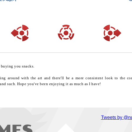
o buying you snacks.
ling around with the art and there'll be a more consistent look to the 
and such. Hope you've been enjoying it as much as I have!
Tweets by @nu