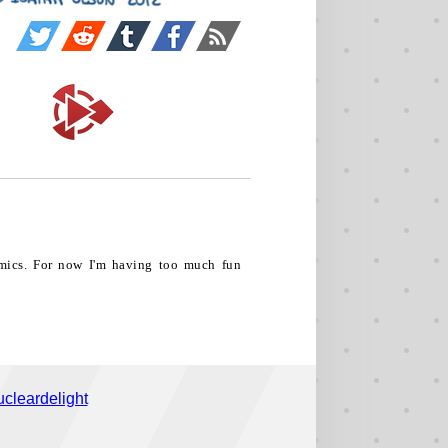
comics. For now I'm having too much fun
cleardelight