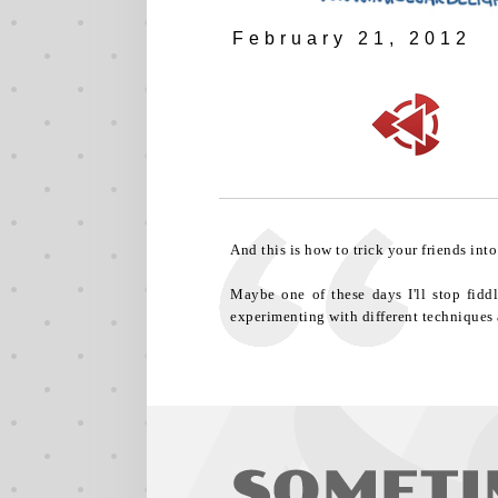
February 21, 2012
And this is how to trick your friends int
Maybe one of these days I'll stop fidd
experimenting with different techniques 