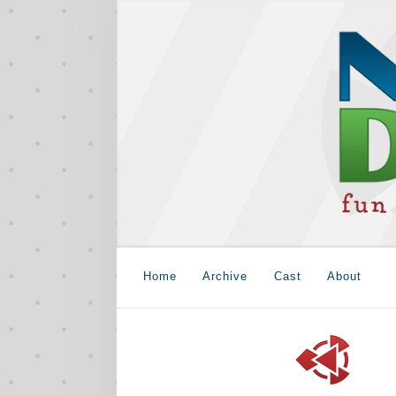
Home
Archive
Cast
About