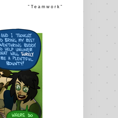
"Teamwork"