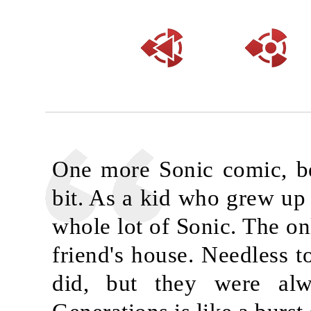
One more Sonic comic, bec
bit. As a kid who grew up 
whole lot of Sonic. The onl
friend's house. Needless t
did, but they were alw