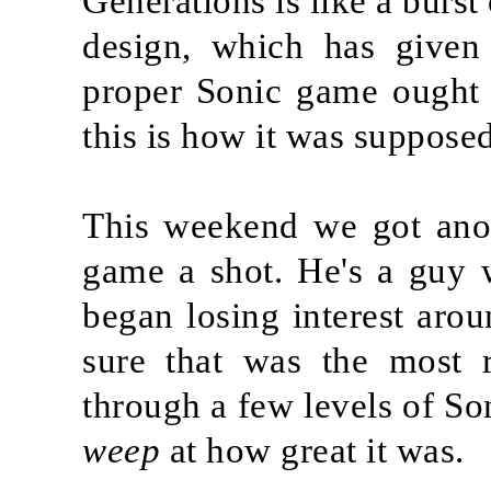
Generations is like a burst 
design, which has given
proper Sonic game ought t
this is how it was supposed
This weekend we got anot
game a shot. He's a guy 
began losing interest arou
sure that was the most r
through a few levels of So
weep
at how great it was.