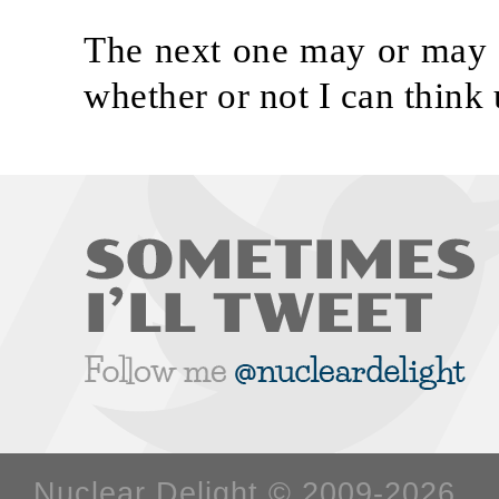
The next one may or may n
whether or not I can think
Nuclear Delight © 2009-2026 W