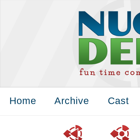
Home
Archive
Cast