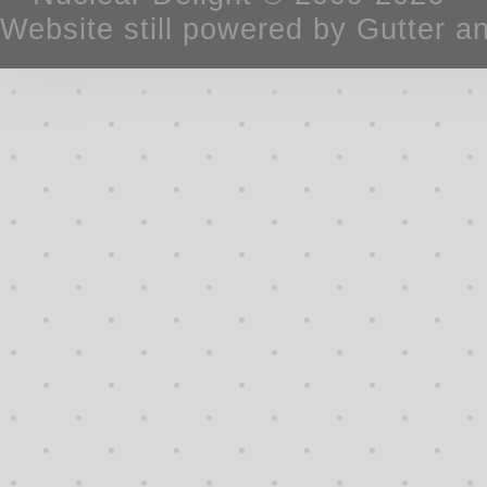
Website still powered by Gutter a