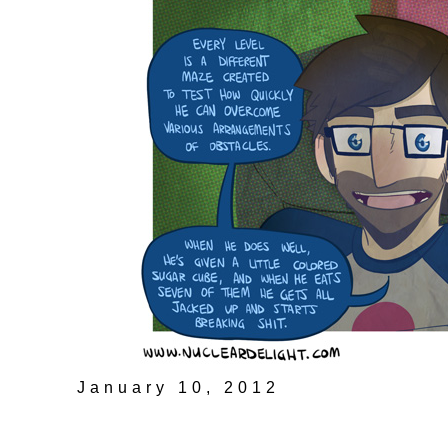
January 10, 2012