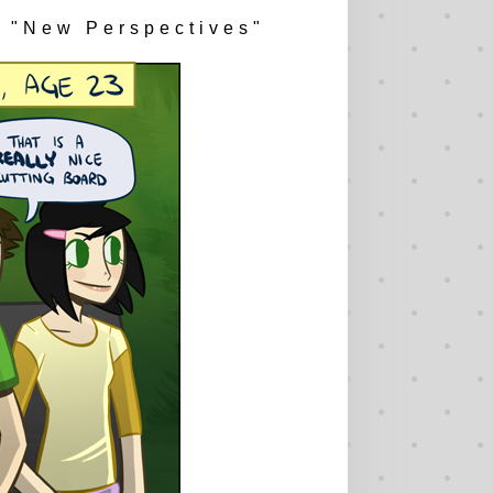
"New Perspectives"