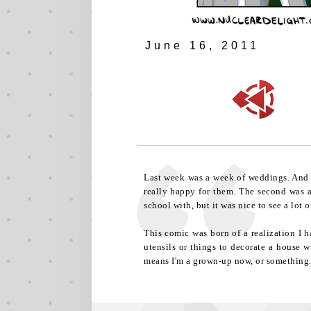
June 16, 2011
Last week was a week of weddings. And by
really happy for them. The second was a
school with, but it was nice to see a lot
This comic was born of a realization I h
utensils or things to decorate a house w
means I'm a grown-up now, or something