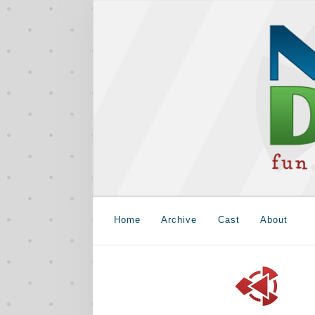
Home
Archive
Cast
About