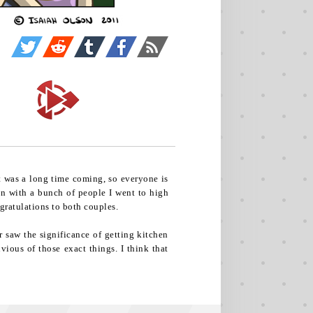
It was a long time coming, so everyone is
on with a bunch of people I went to high
ngratulations to both couples.
r saw the significance of getting kitchen
vious of those exact things. I think that