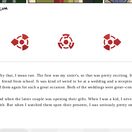
 that, I mean two. The first was my sister's, so that was pretty exciting. 
 friend from school. It was kind of weird to be at a wedding and a recepti
 of them again for such a great occasion. Both of the weddings were great--co
ad when the latter couple was opening their gifts. When I was a kid, I neve
ith. But when I watched them open their presents, I was seriously pretty en
.