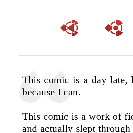
This comic is a day late, 
because I can.
This comic is a work of fi
and actually slept through 