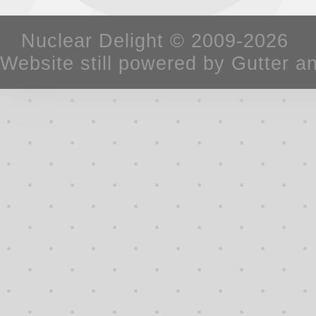
Nuclear Delight © 2009-2026 W
Website still powered by Gutter a