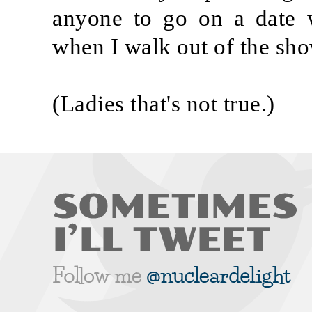
anyone to go on a date w
when I walk out of the sho
(Ladies that's not true.)