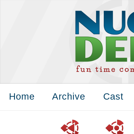
Home
Archive
Cast