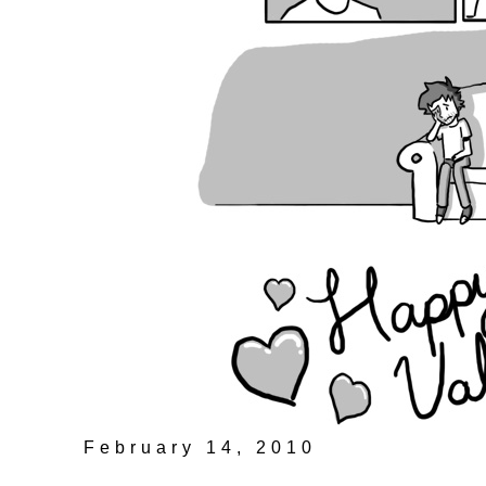
February 14, 2010