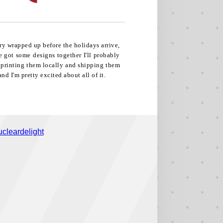
ry wrapped up before the holidays arrive,
ve got some designs together I'll probably
e printing them locally and shipping them
nd I'm pretty excited about all of it.
cleardelight