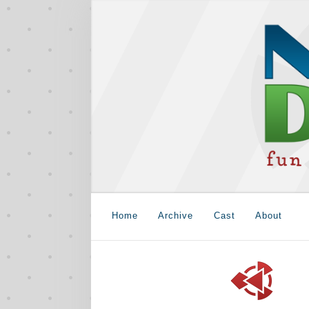
Home
Archive
Cast
About