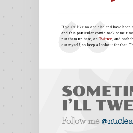
If you're like no one else and have been
and this particular comic took some time.
put them up here, on
Twitter
, and proba
out myself, so keep a lookout for that. Th