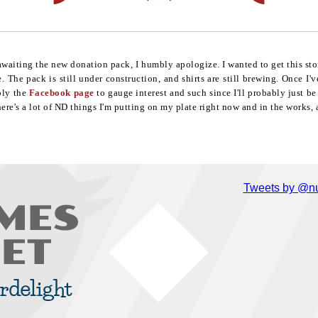
 awaiting the new donation pack, I humbly apologize. I wanted to get this sto
 The pack is still under construction, and shirts are still brewing. Once I'
bly the
Facebook page
to gauge interest and such since I'll probably just b
ere's a lot of ND things I'm putting on my plate right now and in the works, a
Tweets by @nu