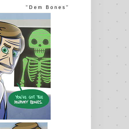
"Dem Bones"