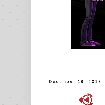
December 19, 2013